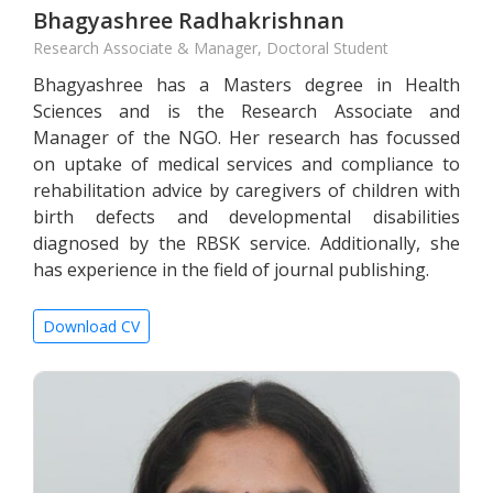
Bhagyashree Radhakrishnan
Research Associate & Manager, Doctoral Student
Bhagyashree has a Masters degree in Health
Sciences and is the Research Associate and
Manager of the NGO. Her research has focussed
on uptake of medical services and compliance to
rehabilitation advice by caregivers of children with
birth defects and developmental disabilities
diagnosed by the RBSK service. Additionally, she
has experience in the field of journal publishing.
Download CV