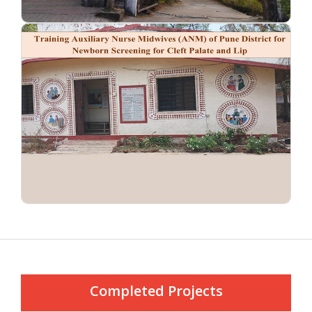
Completed Projects