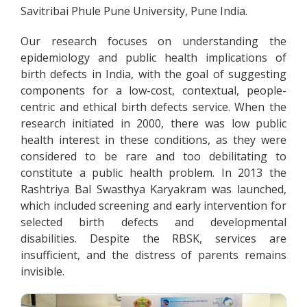
Savitribai Phule Pune University, Pune India.
Our research focuses on understanding the
epidemiology and public health implications of
birth defects in India, with the goal of suggesting
components for a low-cost, contextual, people-
centric and ethical birth defects service. When the
research initiated in 2000, there was low public
health interest in these conditions, as they were
considered to be rare and too debilitating to
constitute a public health problem. In 2013 the
Rashtriya Bal Swasthya Karyakram was launched,
which included screening and early intervention for
selected birth defects and developmental
disabilities. Despite the RBSK, services are
insufficient, and the distress of parents remains
invisible.