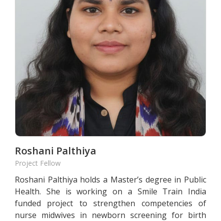
Roshani Palthiya
Project Fellow
Roshani Palthiya holds a Master’s degree in Public
Health. She is working on a Smile Train India
funded project to strengthen competencies of
nurse midwives in newborn screening for birth