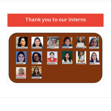
Thank you to our interns