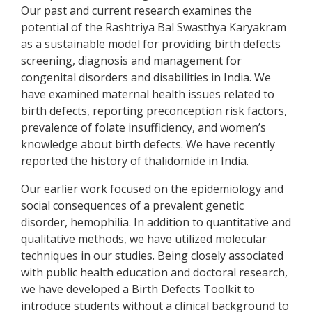
Our past and current research examines the
potential of the Rashtriya Bal Swasthya Karyakram
as a sustainable model for providing birth defects
screening, diagnosis and management for
congenital disorders and disabilities in India. We
have examined maternal health issues related to
birth defects, reporting preconception risk factors,
prevalence of folate insufficiency, and women’s
knowledge about birth defects. We have recently
reported the history of thalidomide in India.
Our earlier work focused on the epidemiology and
social consequences of a prevalent genetic
disorder, hemophilia. In addition to quantitative and
qualitative methods, we have utilized molecular
techniques in our studies. Being closely associated
with public health education and doctoral research,
we have developed a Birth Defects Toolkit to
introduce students without a clinical background to