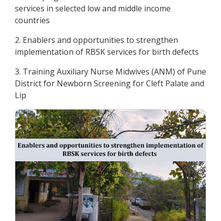
services in selected low and middle income
countries
2. Enablers and opportunities to strengthen
implementation of RBSK services for birth defects
3. Training Auxiliary Nurse Midwives (ANM) of Pune
District for Newborn Screening for Cleft Palate and
Lip