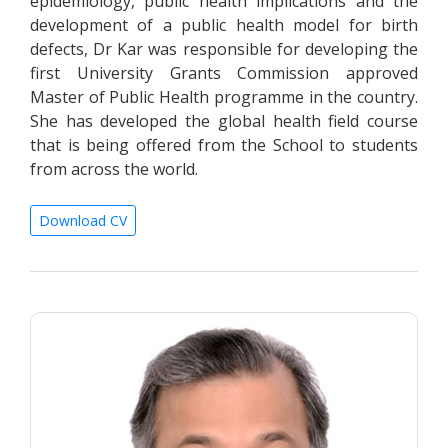
epidemiology, public health implications and the
development of a public health model for birth
defects, Dr Kar was responsible for developing the
first University Grants Commission approved
Master of Public Health programme in the country.
She has developed the global health field course
that is being offered from the School to students
from across the world.
Download CV