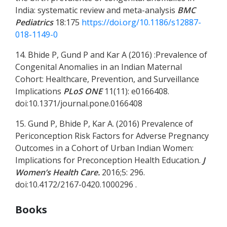
India: systematic review and meta-analysis
BMC
Pediatrics
18:175
https://doi.org/10.1186/s12887-
018-1149-0
14. Bhide P, Gund P and Kar A (2016) :Prevalence of
Congenital Anomalies in an Indian Maternal
Cohort: Healthcare, Prevention, and Surveillance
Implications
PLoS ONE
11(11): e0166408.
doi:10.1371/journal.pone.0166408
15. Gund P, Bhide P, Kar A. (2016) Prevalence of
Periconception Risk Factors for Adverse Pregnancy
Outcomes in a Cohort of Urban Indian Women:
Implications for Preconception Health Education.
J
Women’s Health Care.
2016;5: 296.
doi:10.4172/2167-0420.1000296 .
Books