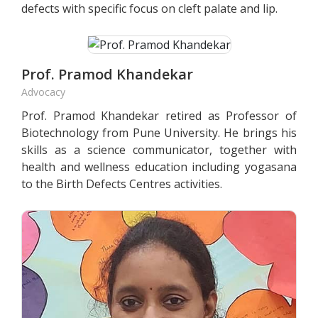
defects with specific focus on cleft palate and lip.
Prof. Pramod Khandekar
Advocacy
Prof. Pramod Khandekar retired as Professor of
Biotechnology from Pune University. He brings his
skills as a science communicator, together with
health and wellness education including yogasana
to the Birth Defects Centres activities.