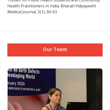
Toolkit for Public Health Students and Community
Health Practitioners in India. Bharati Vidyapeeth
Medical Journal, 5(1), 60-63
Our Team