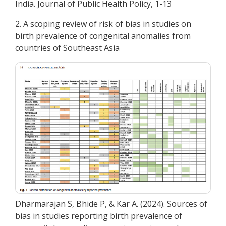
India. Journal of Public Health Policy, 1-13
2. A scoping review of risk of bias in studies on
birth prevalence of congenital anomalies from
countries of Southeast Asia
Dharmarajan S, Bhide P, & Kar A. (2024). Sources of
bias in studies reporting birth prevalence of