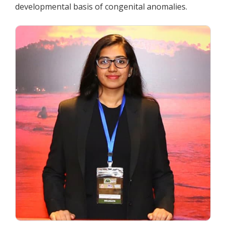
developmental basis of congenital anomalies.