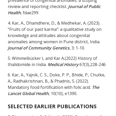
prevalence of congenital anomalies: a scoping
review and reporting checklist.
Journal of Public
Health
, fdae299.
4. Kar, A., Dhamdhere, D., & Medhekar, A. (2023).
“Fruits of our past karma”: a qualitative study on
knowledge and attitudes about congenital
anomalies among women in Pune district, India.
Journal of Community Genetics
, 3; 1-10.
5. Wimmelbücker L and Kar A.(2022) History of
thalidomide in India.
Medical History
67(3),228-246
6. Kar, A., Yajnik, C. S., Doke, P. P., Bhide, P., Chutke,
A., Radhakrishnan, B., & Phadnis, S. (2022).
Mandatory food fortification with folic acid.
The
Lancet Global Health
, 10(10), e1390.
SELECTED EARLIER PUBLICATIONS