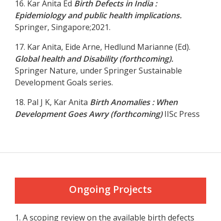
16. Kar Anita Ed
Birth Defects in India :
Epidemiology and public health implications.
Springer, Singapore;2021.
17. Kar Anita, Eide Arne, Hedlund Marianne (Ed).
Global health and Disability (forthcoming).
Springer Nature, under Springer Sustainable
Development Goals series.
18. Pal J K, Kar Anita
Birth Anomalies : When
Development Goes Awry (forthcoming)
IISc Press
Ongoing Projects
1. A scoping review on the available birth defects