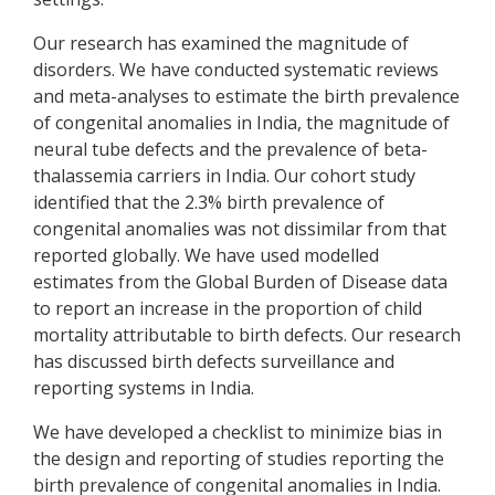
Our research has examined the magnitude of
disorders. We have conducted systematic reviews
and meta-analyses to estimate the birth prevalence
of congenital anomalies in India, the magnitude of
neural tube defects and the prevalence of beta-
thalassemia carriers in India. Our cohort study
identified that the 2.3% birth prevalence of
congenital anomalies was not dissimilar from that
reported globally. We have used modelled
estimates from the Global Burden of Disease data
to report an increase in the proportion of child
mortality attributable to birth defects. Our research
has discussed birth defects surveillance and
reporting systems in India.
We have developed a checklist to minimize bias in
the design and reporting of studies reporting the
birth prevalence of congenital anomalies in India.