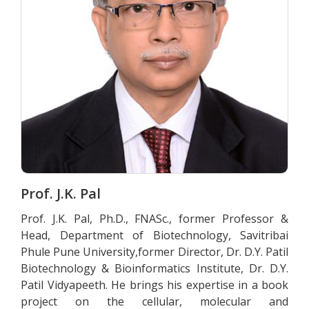
Prof. J.K. Pal
Prof. J.K. Pal, Ph.D., FNASc., former Professor &
Head, Department of Biotechnology, Savitribai
Phule Pune University,former Director, Dr. D.Y. Patil
Biotechnology & Bioinformatics Institute, Dr. D.Y.
Patil Vidyapeeth. He brings his expertise in a book
project on the cellular, molecular and