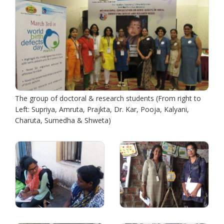
The group of doctoral & research students (From right to
Left: Supriya, Amruta, Prajkta, Dr. Kar, Pooja, Kalyani,
Charuta, Sumedha & Shweta)