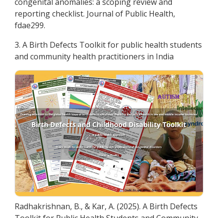
congenital anomalies: a scoping review and
reporting checklist. Journal of Public Health,
fdae299.
3. A Birth Defects Toolkit for public health students
and community health practitioners in India
Radhakrishnan, B., & Kar, A. (2025). A Birth Defects