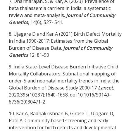
7. Dharmarajan, S, & Kar, A. (2023). Prevalence of
beta thalassemia carriers in India: a systematic
review and meta-analysis.
Journal of Community
Genetics
, 14(6), 527- 541.
8. Ujagare D and Kar A (2021) Birth Defect Mortality
in India 1990-2017: Estimates from the Global
Burden of Disease Data.
Journal of Community
Genetics
12, 81-90
9. India State-Level Disease Burden Initiative Child
Mortality Collaborators. Subnational mapping of
under-5 and neonatal mortality trends in India: the
Global Burden of Disease Study 2000-17
Lancet.
2020;395(10237):1640-1658. doi:10.1016/S0140-
6736(20)30471-2
10. Kar A, Radhakrishnan B, Girase T, Ujagare D,
Patil A. Community based screening and early
intervention for birth defects and developmental