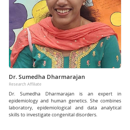
Dr. Sumedha Dharmarajan
Research Affiliate
Dr. Sumedha Dharmarajan is an expert in
epidemiology and human genetics. She combines
laboratory, epidemiological and data analytical
skills to investigate congenital disorders.