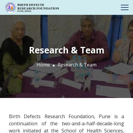
Research & Team
Home
Research & Team
Birth Defects Research Foundation, Pune is a
continuation of the two-and-a-half-decade-long
work initiated at the School of Health Sciences,