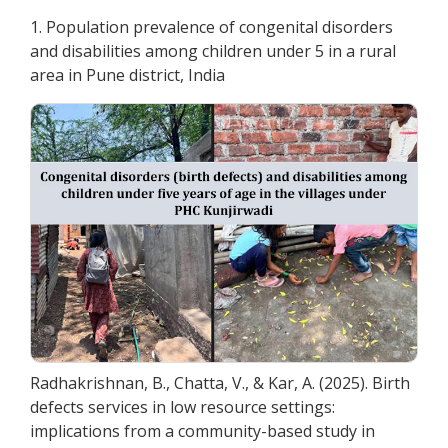
1. Population prevalence of congenital disorders
and disabilities among children under 5 in a rural
area in Pune district, India
Radhakrishnan, B., Chatta, V., & Kar, A. (2025). Birth
defects services in low resource settings:
implications from a community-based study in