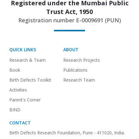
Registered under the Mumbai Public
Trust Act, 1950
Registration number E-0009691 (PUN)
QUICK LINKS
ABOUT
Research & Team
Research Projects
Book
Publications
Birth Defects Toolkit
Research Team
Activities
Parent's Corner
BIND
CONTACT
Birth Defects Research Foundation,
Pune - 411020, India.