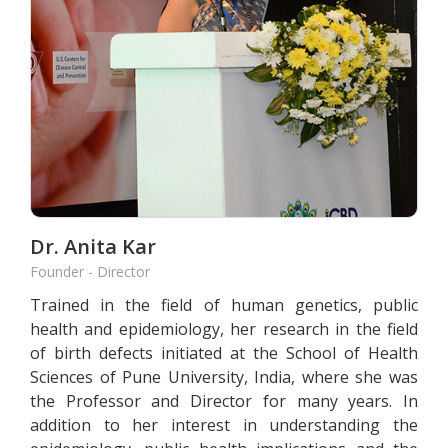
Dr. Anita Kar
Founder - Director
Trained in the field of human genetics, public
health and epidemiology, her research in the field
of birth defects initiated at the School of Health
Sciences of Pune University, India, where she was
the Professor and Director for many years. In
addition to her interest in understanding the