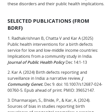
these disorders and their public health implications.
SELECTED PUBLICATIONS (FROM
BDRF)
1. Radhakrishnan B, Chatta V and Kar A (2025)
Public health interventions for a birth defects
service for low and low-middle income countries:
Implications from a community study in India.
Journal of Public Health Policy
Dec 14:1-13
2. Kar A. (2024) Birth defects reporting and
surveillance in India: a narrative review.
J
Community Genet.
Dec 9. doi: 10.1007/s12687-024-
00760-5. Epub ahead of print. PMID: 39652147.
3. Dharmarajan, S., Bhide, P., & Kar, A. (2024).
Sources of bias in studies reporting birth