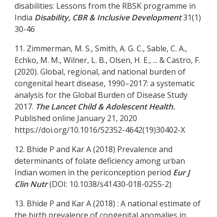
disabilities: Lessons from the RBSK programme in
India
Disability, CBR & Inclusive Development
31(1)
30-46
11. Zimmerman, M. S., Smith, A. G. C., Sable, C. A.,
Echko, M. M., Wilner, L. B., Olsen, H. E., ... & Castro, F.
(2020). Global, regional, and national burden of
congenital heart disease, 1990–2017: a systematic
analysis for the Global Burden of Disease Study
2017.
The Lancet Child & Adolescent Health.
Published online January 21, 2020
https://doi.org/10.1016/S2352-4642(19)30402-X
12. Bhide P and Kar A (2018) Prevalence and
determinants of folate deficiency among urban
Indian women in the periconception period
Eur J
Clin Nutr
(DOI: 10.1038/s41430-018-0255-2)
13. Bhide P and Kar A (2018) : A national estimate of
the birth prevalence of congenital anomalies in