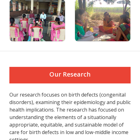
Our Research
Our research focuses on birth defects (congenital
disorders), examining their epidemiology and public
health implications. The research has focused on
understanding the elements of a situationally
appropriate, equitable, and sustainable model of
care for birth defects in low and low-middle income
settings.