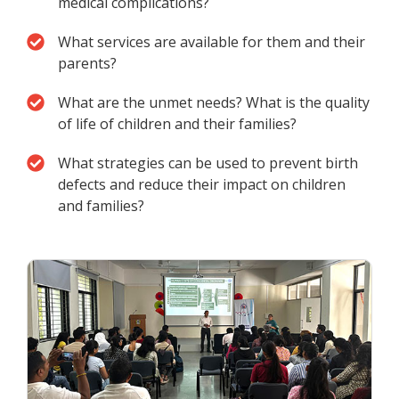
medical complications?
What services are available for them and their
parents?
What are the unmet needs? What is the quality
of life of children and their families?
What strategies can be used to prevent birth
defects and reduce their impact on children
and families?