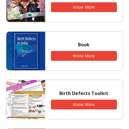
Know More
Book
Know More
Birth Defects Toolkit
Know More