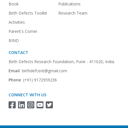
Book
Publications
Birth Defects Toolkit
Research Team
Activities
Parent's Corner
BIND
CONTACT
Birth Defects Research Foundation,
Pune - 411020, India.
Email
birthdefcent@gmail.com
Phone
(+91) 9172959236
CONNECT WITH US