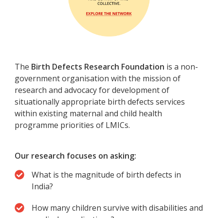
The
Birth Defects Research Foundation
is a non-
government organisation with the mission of
research and advocacy for development of
situationally appropriate birth defects services
within existing maternal and child health
programme priorities of LMICs.
Our research focuses on asking:
What is the magnitude of birth defects in
India?
How many children survive with disabilities and