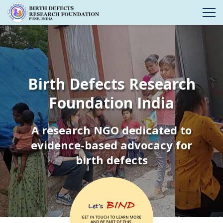
Birth Defects Research
Foundation India
A research NGO dedicated to
evidence-based advocacy for
birth defects