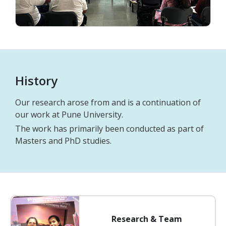
History
Our research arose from and is a continuation of
our work at Pune University.
The work has primarily been conducted as part of
Masters and PhD studies.
Research & Team