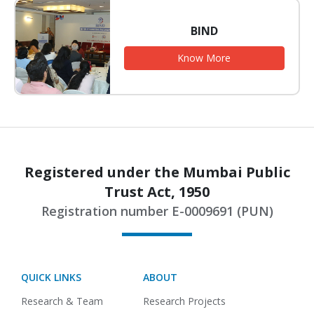
BIND
Know More
Registered under the Mumbai Public
Trust Act, 1950
Registration number E-0009691 (PUN)
QUICK LINKS
ABOUT
Research & Team
Research Projects