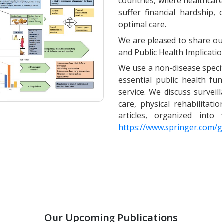
countries, where healthcare 
suffer financial hardship,
optimal care.
We are pleased to share our
and Public Health Implicatio
We use a non-disease specif
essential public health fun
service. We discuss surveil
care, physical rehabilitati
articles, organized int
https://www.springer.com
Our Upcoming Publications