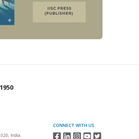
 1950
CONNECT WITH US
020, India.