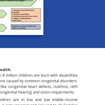
ealth:
8 million children are born with disabilities
ions caused by common congenital disorders.
like congenital heart defects, clubfoot, cleft
, congenital hearing and vision impairments.
hildren are in low and low middle-income