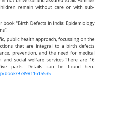
is not universal and assured to all. Families
 children remain without care or with sub-
 book "Birth Defects in India: Epidemiology
ns”.
ic, public health approach, focussing on the
ctions that are integral to a birth defects
lance, prevention, and the need for medical
on and social welfare services.There are 16
o five parts. Details can be found here
/gp/book/9789811615535