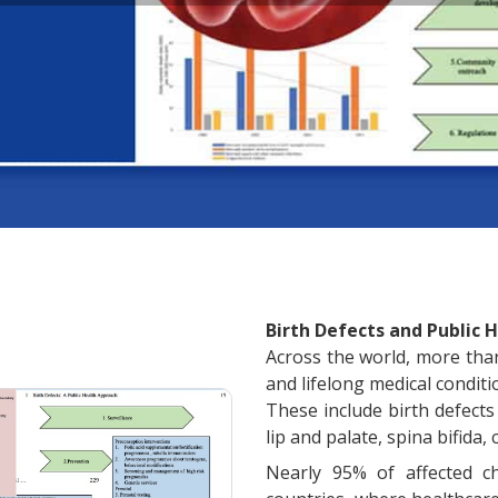
Birth Defects and Public H
Across the world, more than 
and lifelong medical condit
These include birth defects 
lip and palate, spina bifida
Nearly 95% of affected c