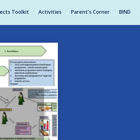
ects Toolkit
Activities
Parent's Corner
BIND