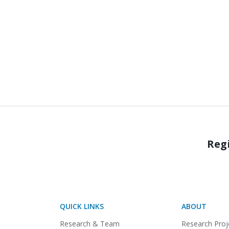
Regi
QUICK LINKS
ABOUT
Research & Team
Research Proj