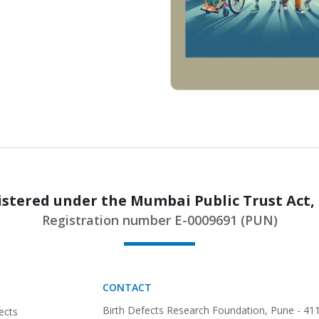
stered under the Mumbai Public Trust Act,
Registration number E-0009691 (PUN)
CONTACT
Birth Defects Research Foundation,
Pune - 411
ects