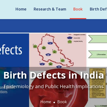
Home
Research & Team
Book
Birth Def
Birth Defects in India
Epidemiology and Public Health Implications
Home
Book