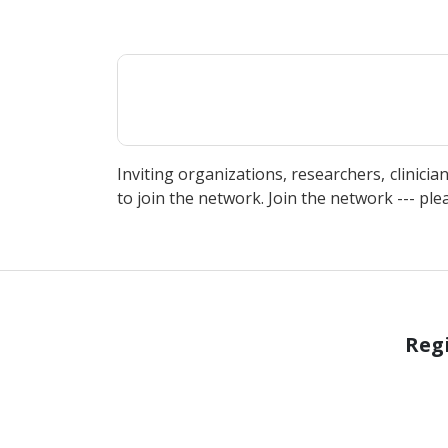
Inviting organizations, researchers, clinicia
to join the network. Join the network --- ple
Regi