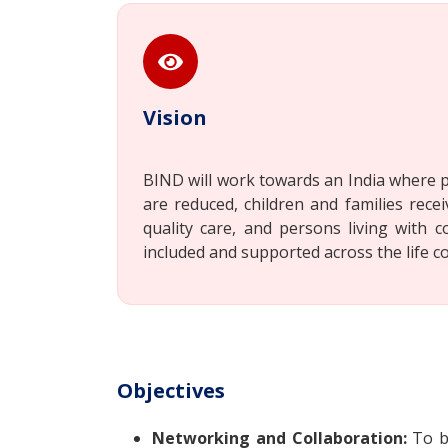
Vision
BIND will work towards an India where p
are reduced, children and families recei
quality care, and persons living with c
included and supported across the life c
Objectives
Networking and Collaboration:
To bu