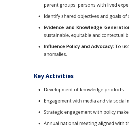
parent groups, persons with lived expe
Identify shared objectives and goals of
Evidence and Knowledge Generatio
sustainable, equitable and contextual bi
Influence Policy and Advocacy:
To use
anomalies.
Key Activities
Development of knowledge products.
Engagement with media and via social med
Strategic engagement with policy make
Annual national meeting aligned with 