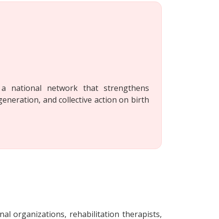
a national network that strengthens
generation, and collective action on birth
nal organizations, rehabilitation therapists,