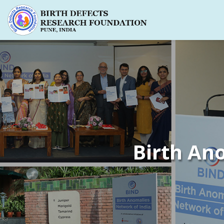
Birth An