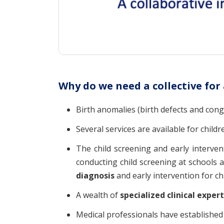
Why do we need a collective for
Birth anomalies (birth defects and cong
Several services are available for childr
The child screening and early interven
conducting child screening at schools 
diagnosis
and early intervention for chi
A wealth of
specialized clinical exper
Medical professionals have establishe