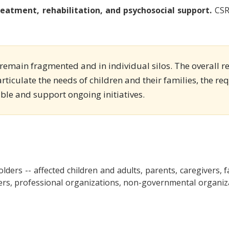
eatment, rehabilitation, and psychosocial support.
CSR 
s remain fragmented and in individual silos. The overall r
articulate the needs of children and their families, the r
able and support ongoing initiatives.
olders -- affected children and adults, parents, caregivers, fa
ers, professional organizations, non-governmental organizati