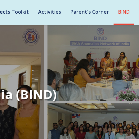
ects Toolkit
Activities
Parent's Corner
BIND
ia (BIND)