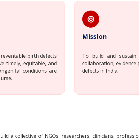
Mission
reventable birth defects
To build and sustain 
ve timely, equitable, and
collaboration, evidence 
ongenital conditions are
defects in India.
ourse.
ild a collective of NGOs, researchers, clinicians, professio