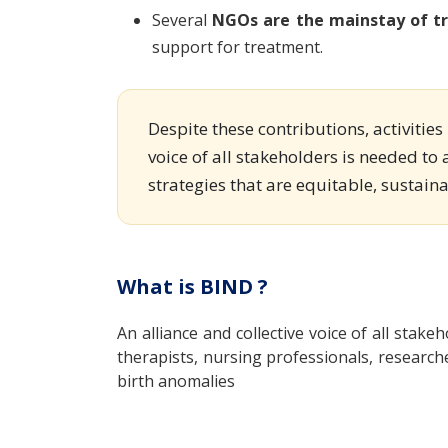
Several
NGOs are the mainstay of tr
support for treatment.
Despite these contributions, activitie
voice of all stakeholders is needed to 
strategies that are equitable, sustain
What is BIND ?
An alliance and collective voice of all stakeh
therapists, nursing professionals, research
birth anomalies