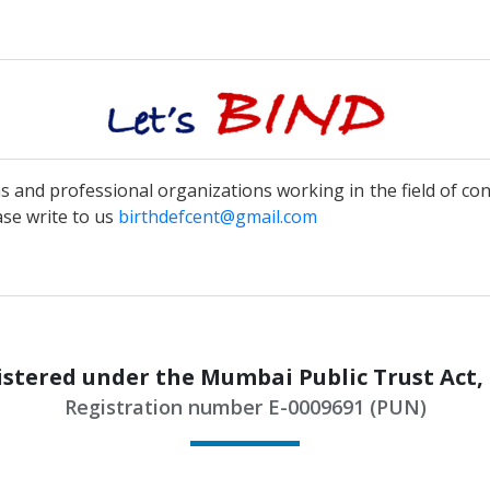
ns and professional organizations working in the field of co
ase write to us
birthdefcent@gmail.com
stered under the Mumbai Public Trust Act,
Registration number E-0009691 (PUN)