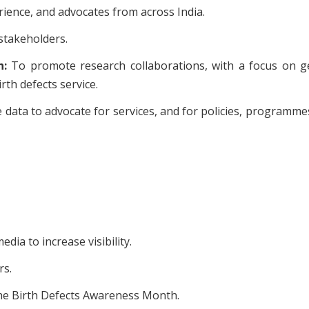
rience, and advocates from across India.
 stakeholders.
n:
To promote research collaborations, with a focus on g
rth defects service.
 data to advocate for services, and for policies, programme
ia to increase visibility.
rs.
the Birth Defects Awareness Month.