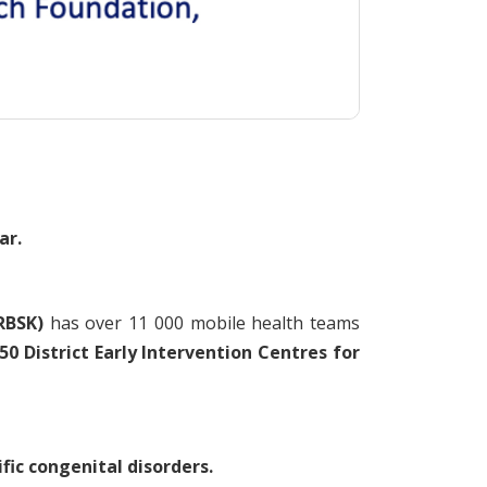
ar.
RBSK)
has over 11 000 mobile health teams
0 District Early Intervention Centres for
ic congenital disorders.