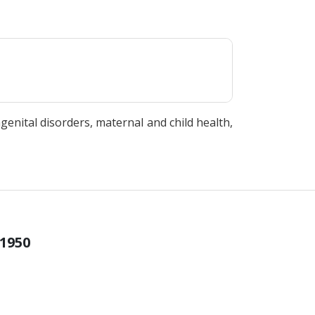
ngenital disorders, maternal and child health,
 1950