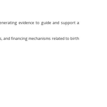
enerating evidence to guide and support a
s, and financing mechanisms related to birth