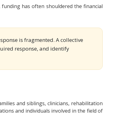
funding has often shouldered the financial
esponse is fragmented. A collective
equired response, and identify
milies and siblings, clinicians, rehabilitation
ons and individuals involved in the field of