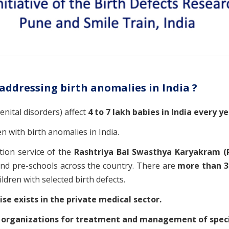
 addressing birth anomalies in India ?
enital disorders) affect
4 to 7 lakh babies in India every ye
en with birth anomalies in India.
tion service of the
Rashtriya Bal Swasthya Karyakram (
and pre-schools across the country. There are
more than 35
ldren with selected birth defects.
tise exists in the private medical sector.
d
organizations for treatment and management of specif