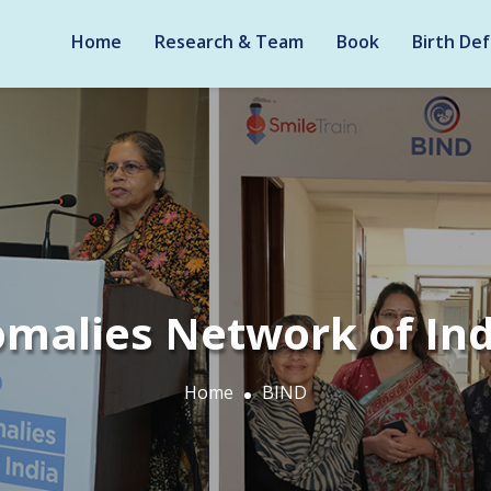
Home
Research & Team
Book
Birth Def
omalies Network of Ind
Home
BIND