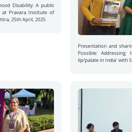
od Disability: A public
 at Pravara Institute of
ra, 25th April, 2025
Presentation and shari
Possible: Addressing 
lip/palate in India' with 