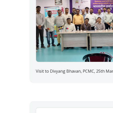
Visit to Divyang Bhavan, PCMC, 25th Ma