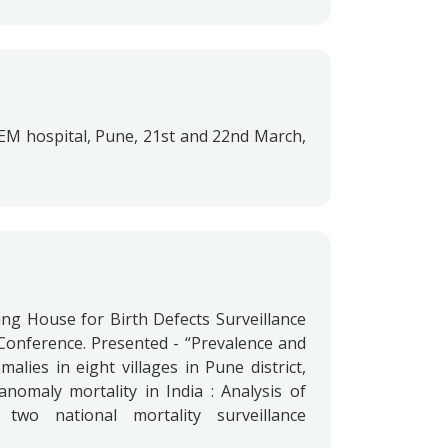
 KEM hospital, Pune, 21st and 22nd March,
ing House for Birth Defects Surveillance
Conference. Presented - “Prevalence and
alies in eight villages in Pune district,
anomaly mortality in India : Analysis of
two national mortality surveillance