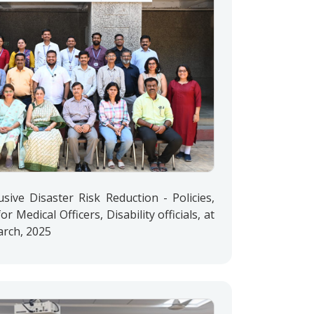
lusive Disaster Risk Reduction - Policies,
or Medical Officers, Disability officials, at
rch, 2025