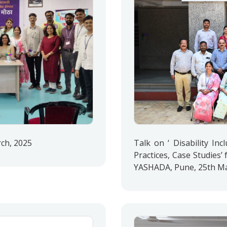
rch, 2025
Talk on ‘ Disability Inc
Practices, Case Studies’ f
YASHADA, Pune, 25th Ma