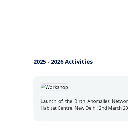
2025 - 2026 Activities
Launch of the Birth Anomalies Network
Habitat Centre, New Delhi, 2nd March 2