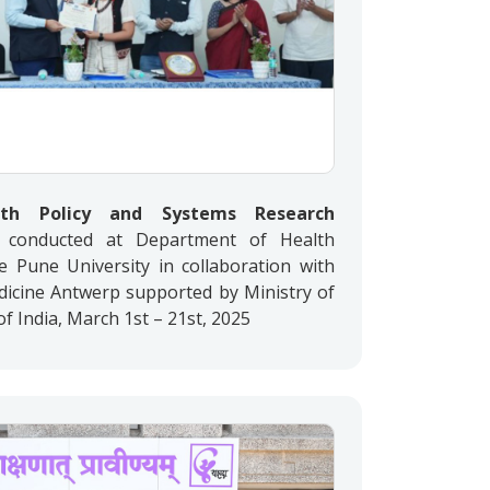
lth Policy and Systems Research
conducted at Department of Health
le Pune University in collaboration with
edicine Antwerp supported by Ministry of
 India, March 1st – 21st, 2025