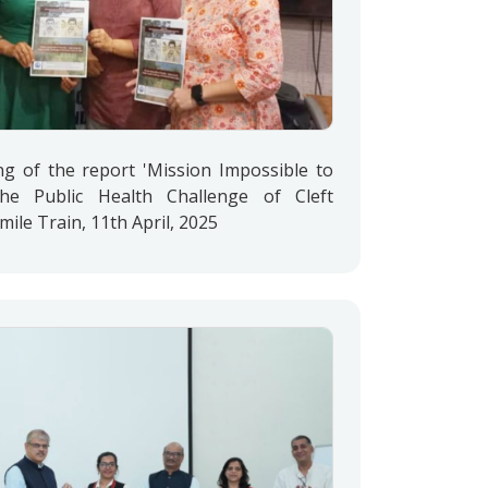
ng of the report 'Mission Impossible to
the Public Health Challenge of Cleft
Smile Train, 11th April, 2025