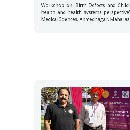
Workshop on ‘Birth Defects and Childho
health and health systems perspective’
Medical Sciences, Ahmednagar, Maharasht