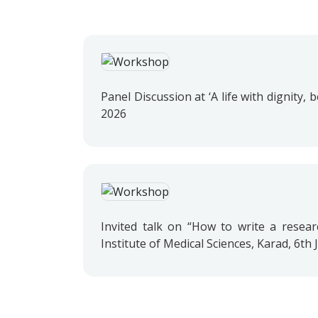
Panel Discussion at ‘A life with dignity
2026
Invited talk on “How to write a resear
Institute of Medical Sciences, Karad, 6th