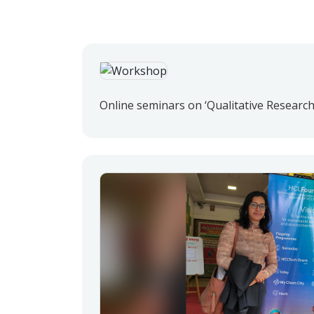
Online seminars on ‘Qualitative Research