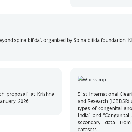
, beyond spina bifida’, organized by Spina bifida foundation,
ch proposal” at Krishna
51st International Clear
 January, 2026
and Research (ICBDSR) 
types of congenital anom
India” and “Congenital 
secondary data from 
datasets”