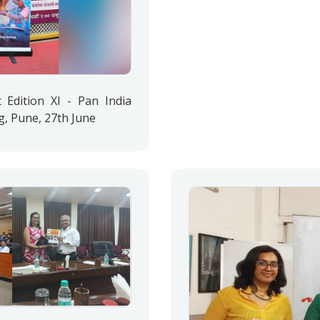
Edition XI - Pan India
g, Pune, 27th June