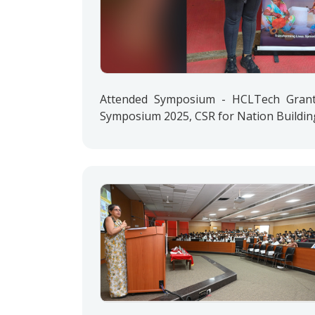
Attended Symposium - HCLTech Grant 
Symposium 2025, CSR for Nation Buildin