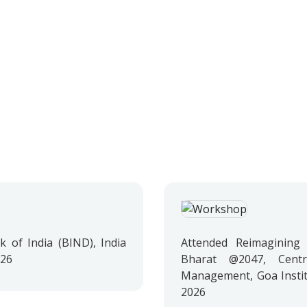
 of India (BIND), India
Attended Reimagining 
026
Bharat @2047, Cent
Management, Goa Instit
2026