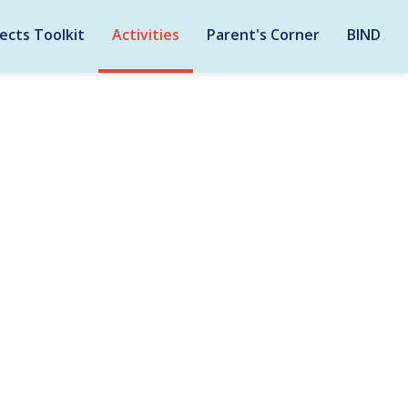
ects Toolkit
Activities
Parent's Corner
BIND