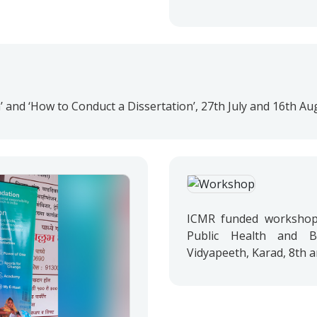
’ and ‘How to Conduct a Dissertation’, 27th July and 16th Au
ICMR funded workshop 
Public Health and Bi
Vidyapeeth, Karad, 8th 