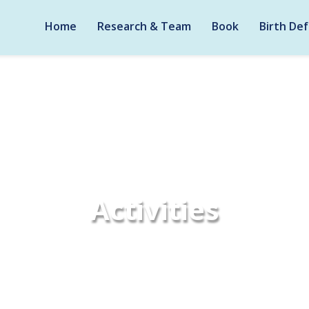
Home
Research & Team
Book
Birth Def
Activities
Home
Activities