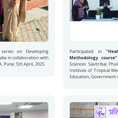
series on Developing
Participated in
"Hea
dia in collaboration with
Methodology course”
Pune, 5th April, 2025
Sciences Savitribai Phu
Institute of Tropical M
Education, Government of