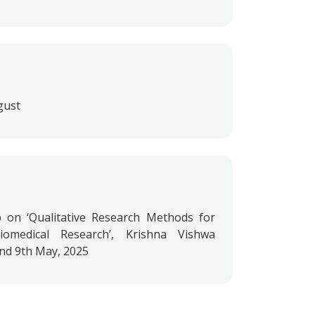
gust
on ‘Qualitative Research Methods for
omedical Research’, Krishna Vishwa
and 9th May, 2025