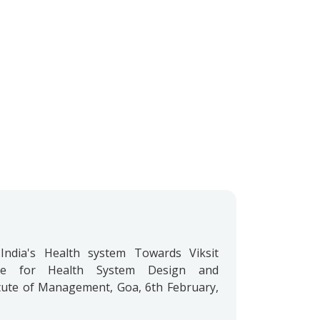
India's Health system Towards Viksit
re for Health System Design and
ute of Management, Goa, 6th February,