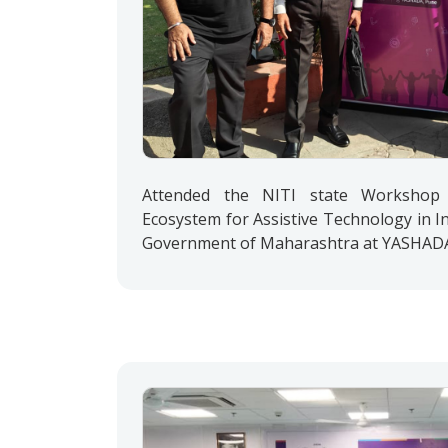
Attended the NITI state Workshop 
Ecosystem for Assistive Technology in In
Government of Maharashtra at YASHADA, 